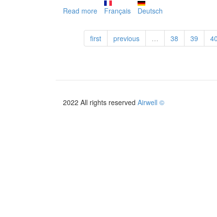
Read more
about
Français
Deutsch
PAC
HOME
first
previous
…
38
39
4
+
2019
2022 All rights reserved
Airwell ©