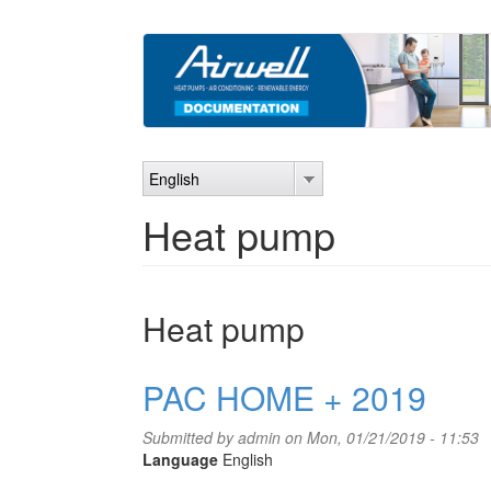
Skip
to
main
content
English
Heat pump
Heat pump
PAC HOME + 2019
Submitted by
admin
on Mon, 01/21/2019 - 11:53
Language
English