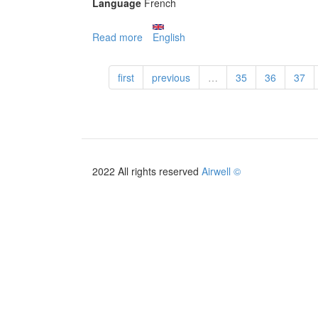
Language
French
Read more
about
English
Pompe
à
first
previous
…
35
36
37
chaleur
Wellea
Monobloc
R32
-
2019
(ex
2022 All rights reserved
Airwell ©
PAC
BT
Monobloc)