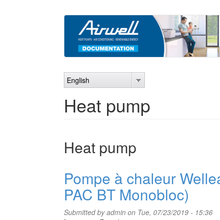
Skip
to
main
content
English
Heat pump
Heat pump
Pompe à chaleur Welle
PAC BT Monobloc)
Submitted by
admin
on Tue, 07/23/2019 - 15:36