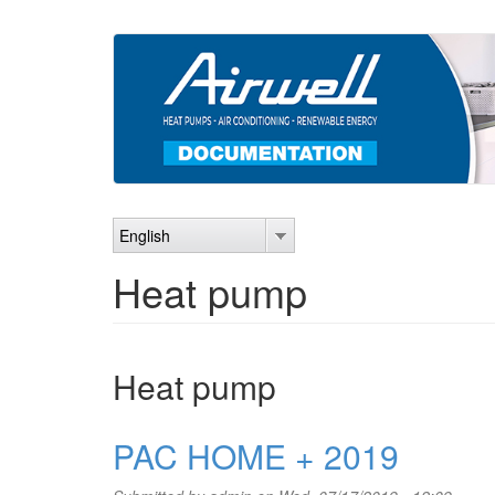
Skip
to
main
content
English
Heat pump
Heat pump
PAC HOME + 2019