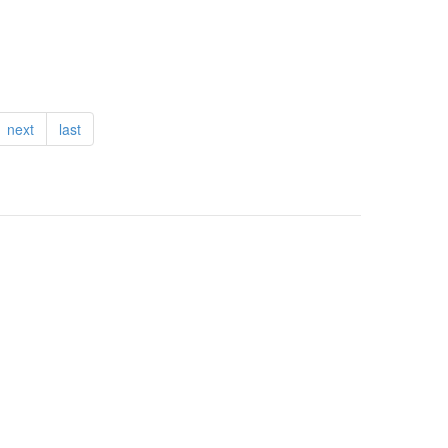
next
last