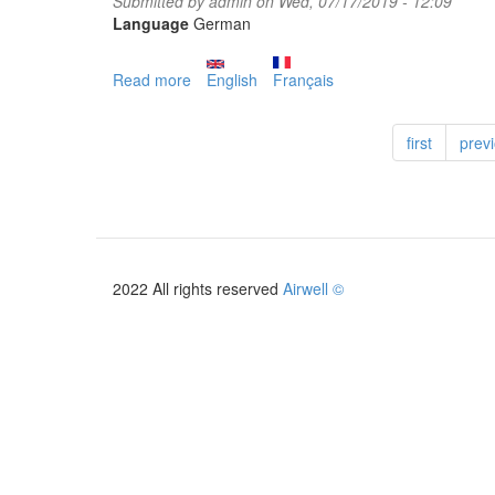
Submitted by
admin
on Wed, 07/17/2019 - 12:09
Language
German
Read more
about
English
Français
PAC
HOME
first
prev
+
2019
2022 All rights reserved
Airwell ©