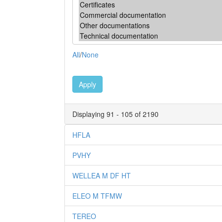
All
/
None
Apply
Displaying 91 - 105 of 2190
HFLA
PVHY
WELLEA M DF HT
ELEO M TFMW
TEREO