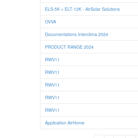
ELS-5K + ELT-12K - AirSolar Solutions
OVVA
Documentations Interclima 2024
PRODUCT RANGE 2024
RWV11
RWV11
RWV11
RWV11
RWV11
Application AirHome