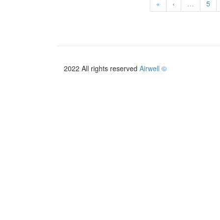
«
‹
…
5
2022 All rights reserved
Airwell ©