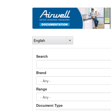
Skip
to
main
content
English
Search
Brand
Range
Document Type