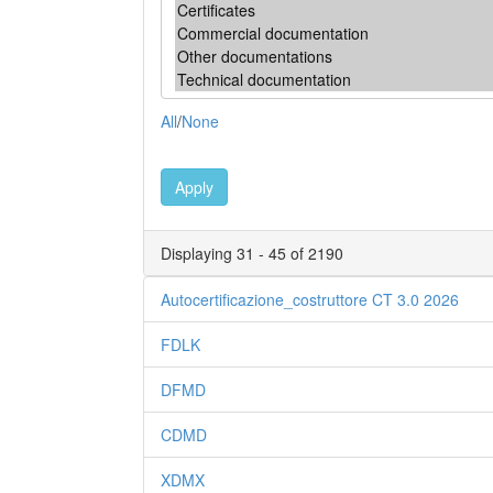
All
/
None
Apply
Displaying 31 - 45 of 2190
Autocertificazione_costruttore CT 3.0 2026
FDLK
DFMD
CDMD
XDMX