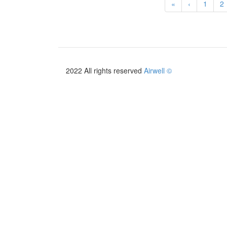
«
‹
1
2
2022 All rights reserved
Airwell ©