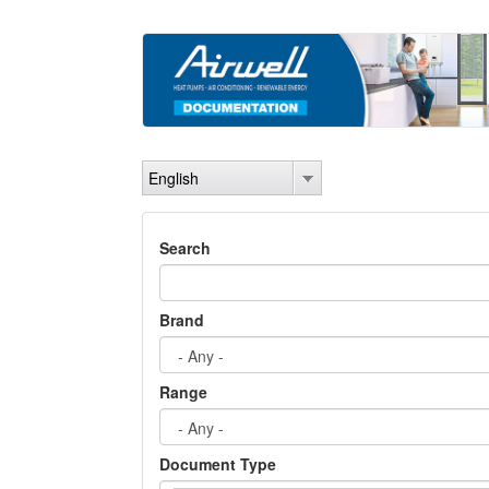
Skip
to
main
content
English
Search
Brand
Range
Document Type