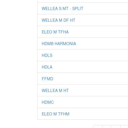
WELLEA S MT - SPLIT
WELLEA M DF HT
ELEO M TFHA
HDMB HARMONIA
HDLS
HDLA
FFMD
WELLEA M HT
HDMC
ELEO M TFHM