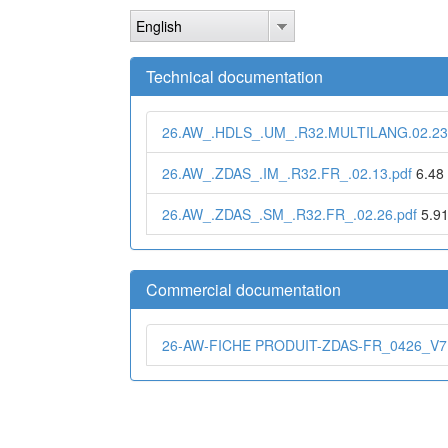
Skip
English
to
main
content
Technical documentation
26.AW_.HDLS_.UM_.R32.MULTILANG.02.23
26.AW_.ZDAS_.IM_.R32.FR_.02.13.pdf
6.48
26.AW_.ZDAS_.SM_.R32.FR_.02.26.pdf
5.9
Commercial documentation
26-AW-FICHE PRODUIT-ZDAS-FR_0426_V7.