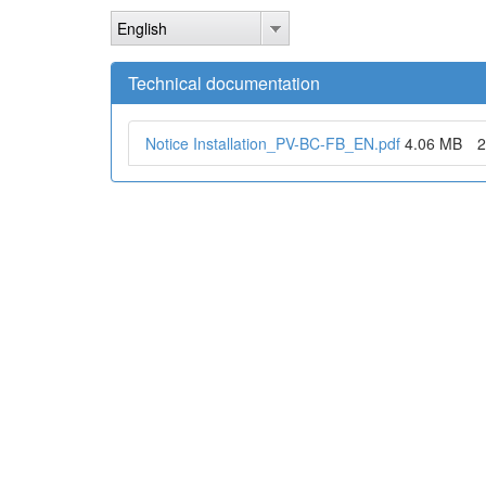
Skip
English
to
main
content
Technical documentation
Notice Installation_PV-BC-FB_EN.pdf
4.06 MB
2