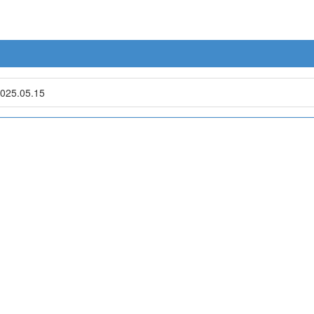
025.05.15