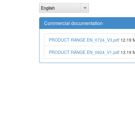
Skip
English
to
main
content
Commercial documentation
PRODUCT RANGE EN_0724_V3.pdf
12.19 
PRODUCT RANGE EN_0924_V1.pdf
13.19 