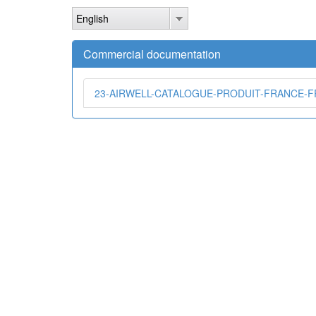
Skip
English
to
main
content
Commercial documentation
23-AIRWELL-CATALOGUE-PRODUIT-FRANCE-FR