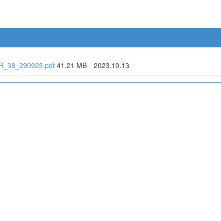
_38_290923.pdf
41.21 MB
2023.10.13