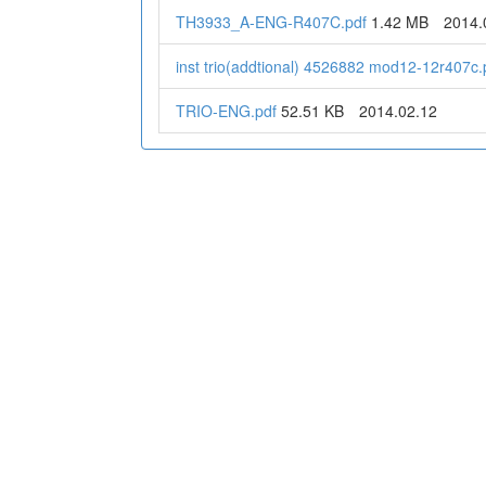
TH3933_A-ENG-R407C.pdf
1.42 MB
2014.
inst trio(addtional) 4526882 mod12-12r407c.
TRIO-ENG.pdf
52.51 KB
2014.02.12