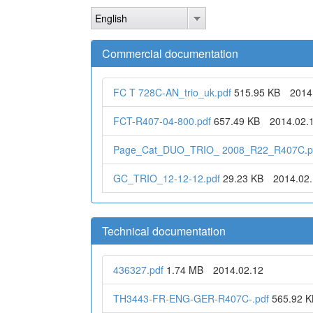
Skip
English
to
main
content
Commercial documentation
FC T 728C-AN_trio_uk.pdf
515.95 KB
2014
FCT-R407-04-800.pdf
657.49 KB
2014.02.
Page_Cat_DUO_TRIO_ 2008_R22_R407C.p
GC_TRIO_12-12-12.pdf
29.23 KB
2014.02
Technical documentation
436327.pdf
1.74 MB
2014.02.12
TH3443-FR-ENG-GER-R407C-.pdf
565.92 K