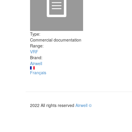
Type:
Commercial documentation
Range:
VRF
Brand:
Airwell
Français
2022 All rights reserved
Airwell ©