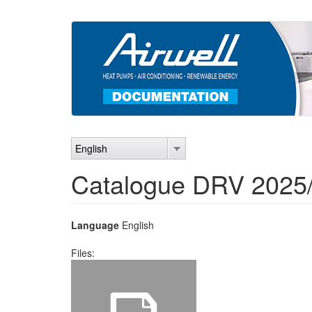
Skip
to
main
content
English
Catalogue DRV 2025
Language
English
Files: