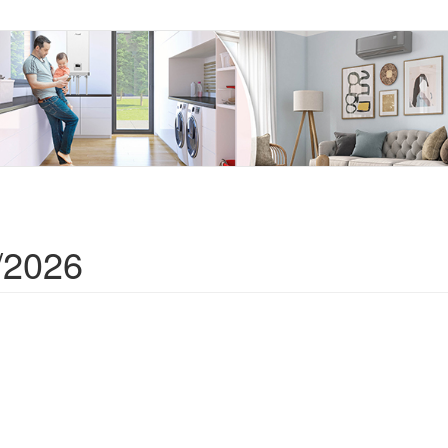
/2026