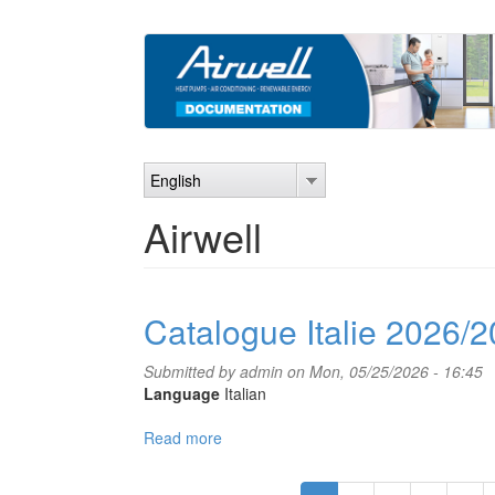
Skip
to
main
content
English
Airwell
Catalogue Italie 2026/
Submitted by
admin
on Mon, 05/25/2026 - 16:45
Language
Italian
Read more
about
Catalogue
Italie