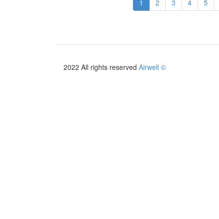
1
2
3
4
5
2026/2027
2022 All rights reserved
Airwell ©