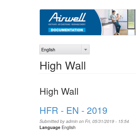
Skip
to
main
content
English
High Wall
High Wall
HFR - EN - 2019
Submitted by
admin
on Fri, 05/31/2019 - 15:54
Language
English