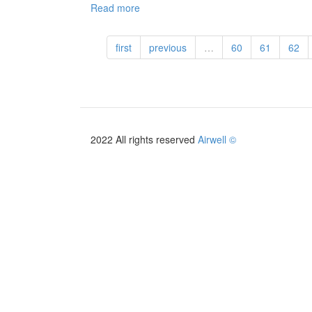
Read more
about
HFR
-
first
previous
…
60
61
62
EN
-
2019
2022 All rights reserved
Airwell ©