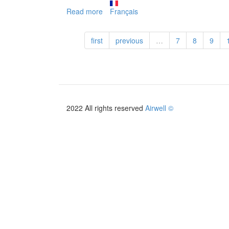
Read more
about
Français
HFLA
first
previous
…
7
8
9
2022 All rights reserved
Airwell ©