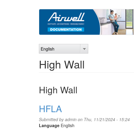
Skip
to
main
content
English
High Wall
High Wall
HFLA
Submitted by
admin
on Thu, 11/21/2024 - 15:24
Language
English