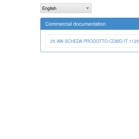
Skip
English
to
main
content
Commercial documentation
25-AW-SCHEDA PRODOTTO-CDMD-IT-1125_