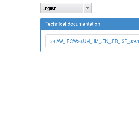
Skip
English
to
main
content
Technical documentation
24.AW_.RCW26.UM_.IM_.EN_.FR_.SP_.09.1