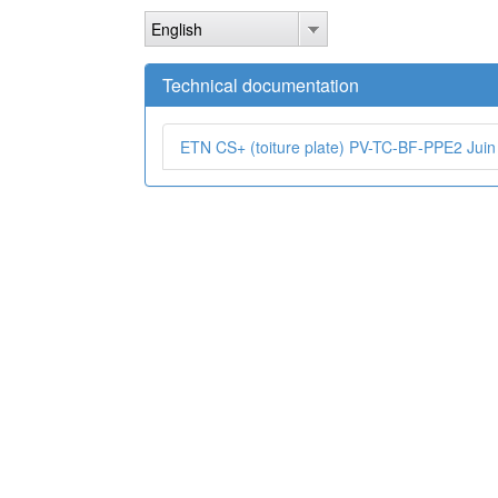
Skip
English
to
main
content
Technical documentation
ETN CS+ (toiture plate) PV-TC-BF-PPE2 Juin