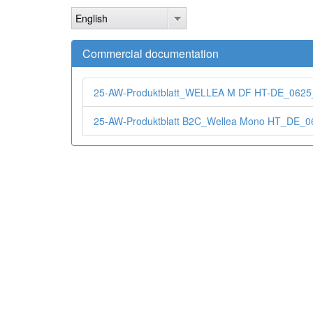
Skip
English
to
main
content
Commercial documentation
25-AW-Produktblatt_WELLEA M DF HT-DE_0625
25-AW-Produktblatt B2C_Wellea Mono HT_DE_0