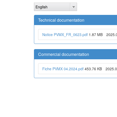
Skip
English
to
main
content
Technical documentation
Notice PVMX_FR_0623.pdf
1.87 MB
2025.
Commercial documentation
Fiche PVMX 04.2024.pdf
453.76 KB
2025.0