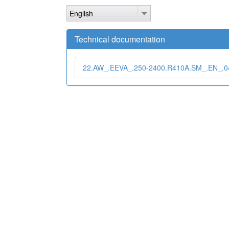
Skip
English
to
main
content
Technical documentation
22.AW_.EEVA_.250-2400.R410A.SM_.EN_.04