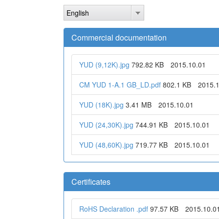
Skip
English
to
main
content
Commercial documentation
YUD (9,12K).jpg
792.82 KB
2015.10.01
CM YUD 1-A.1 GB_LD.pdf
802.1 KB
2015.
YUD (18K).jpg
3.41 MB
2015.10.01
YUD (24,30K).jpg
744.91 KB
2015.10.01
YUD (48,60K).jpg
719.77 KB
2015.10.01
Certificates
RoHS Declaration .pdf
97.57 KB
2015.10.0