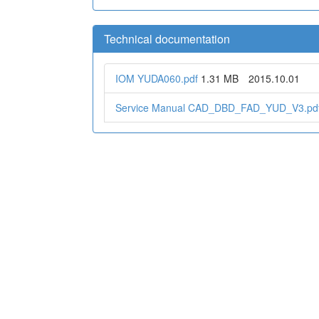
Technical documentation
IOM YUDA060.pdf
1.31 MB
2015.10.01
Service Manual CAD_DBD_FAD_YUD_V3.pd