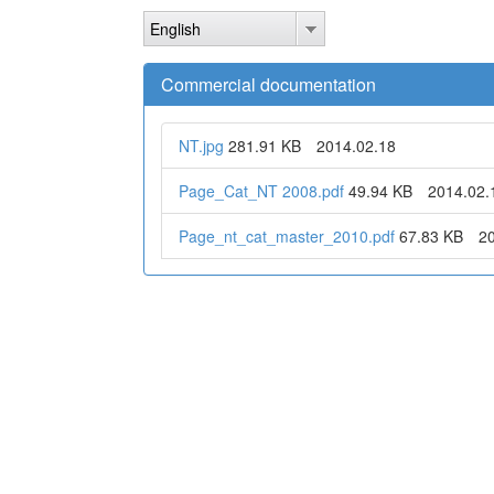
Skip
English
to
main
content
Commercial documentation
NT.jpg
281.91 KB
2014.02.18
Page_Cat_NT 2008.pdf
49.94 KB
2014.02.
Page_nt_cat_master_2010.pdf
67.83 KB
2