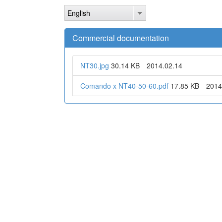
Skip
English
to
main
content
Commercial documentation
NT30.jpg
30.14 KB
2014.02.14
Comando x NT40-50-60.pdf
17.85 KB
2014