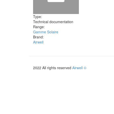
Type:
Technical documentation
Range:
Gamme Solaire
Brand:
Airwell
2022 All rights reserved
Airwell ©