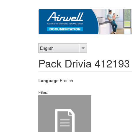
Skip
to
main
content
English
Pack Drivia 412193
Language
French
Files: