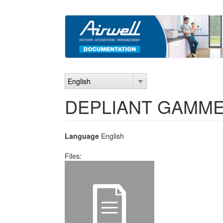
Skip
to
main
content
English
DEPLIANT GAMME
Language
English
Files: