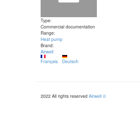
Type:
Commercial documentation
Range:
Heat pump
Brand:
Airwell
Français
Deutsch
2022 All rights reserved
Airwell ©