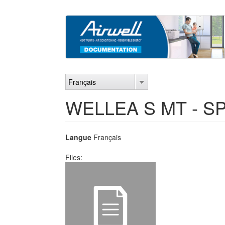
Aller
au
contenu
principal
Français
WELLEA S MT - SP
Langue
Français
Files: