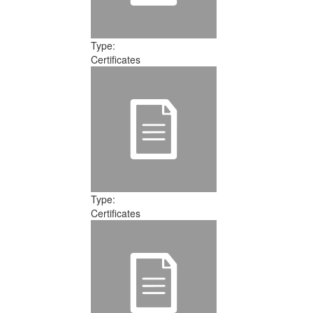
Type:
Certificates
Type:
Certificates