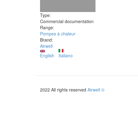
Type:
Commercial documentation
Range:
Pompes à chaleur
Brand:
Airwell
English
Italiano
2022 All rights reserved
Airwell ©