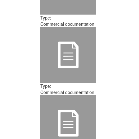
Type:
Commercial documentation
Type:
Commercial documentation