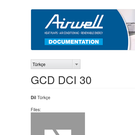
Ana
içeriğe
atla
Türkçe
GCD DCI 30
Dil
Türkçe
Files: