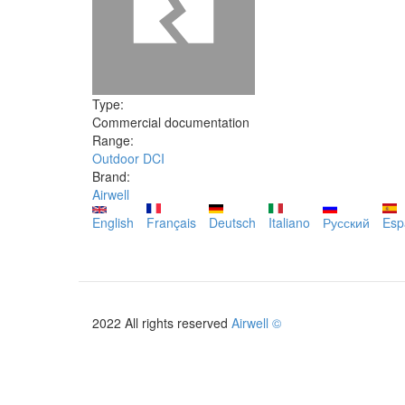
Type:
Commercial documentation
Range:
Outdoor DCI
Brand:
Airwell
English
Français
Deutsch
Italiano
Русский
Esp
2022 All rights reserved
Airwell ©