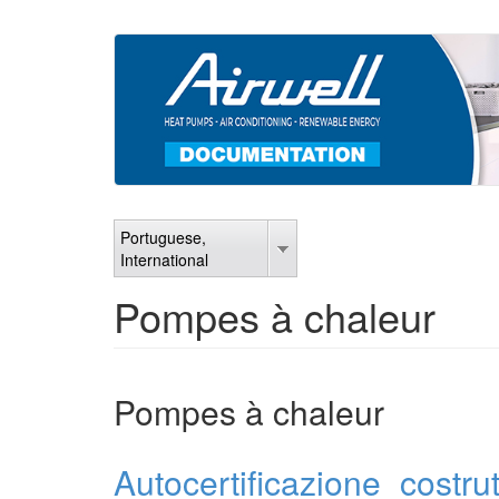
Skip
to
main
content
Portuguese,
International
Pompes à chaleur
Pompes à chaleur
Autocertificazione_costru