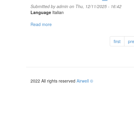
Submitted by
admin
on Thu, 12/11/2025 - 16:42
Language
Italian
Read more
about
Autocertificazione_costruttore
CT
first
pr
3.0
2026
2022 All rights reserved
Airwell ©