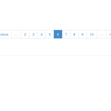
evious
…
2
3
4
5
6
7
8
9
10
…