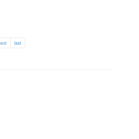
next
last