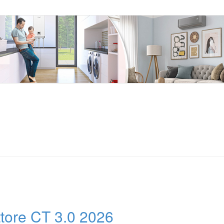
ttore CT 3.0 2026