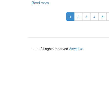
Read more
about
Catalogue
Italie
1
2
3
4
5
2026/2027
2022 All rights reserved
Airwell ©