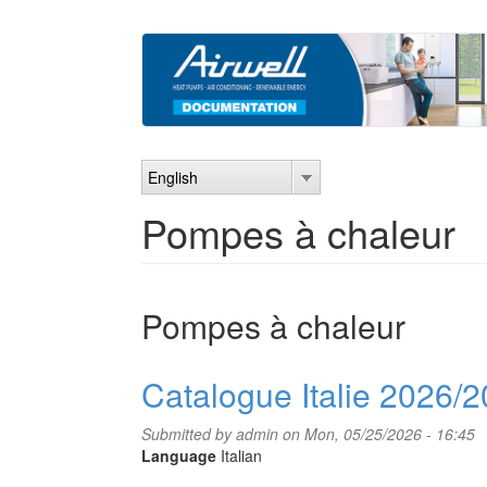
Skip
to
main
content
English
Pompes à chaleur
Pompes à chaleur
Catalogue Italie 2026/
Submitted by
admin
on Mon, 05/25/2026 - 16:45
Language
Italian