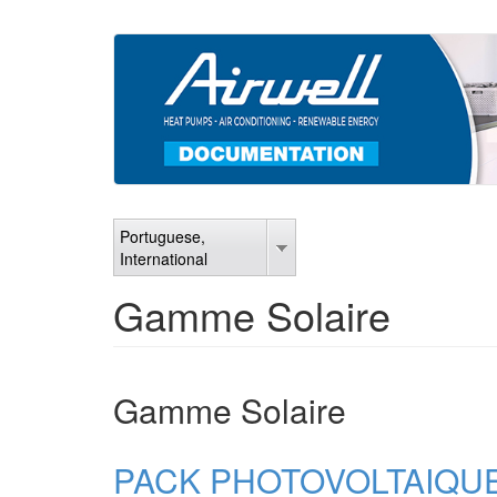
Skip
to
main
content
Portuguese,
International
Gamme Solaire
Gamme Solaire
PACK PHOTOVOLTAIQUE