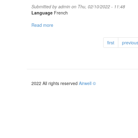
Submitted by
admin
on Thu, 02/10/2022 - 11:48
Language
French
Read more
about
PACK
PHOTOVOLTAIQUE
first
previou
2022
2022 All rights reserved
Airwell ©