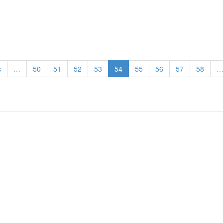
s
…
50
51
52
53
54
55
56
57
58