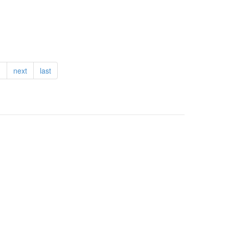
…
next
last