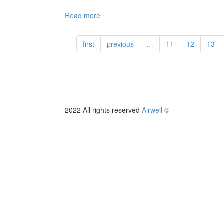
Read more
about
ELS-
5K
first
previous
…
11
12
13
+
ELT-
12K
-
AirSolar
Solutions
2022 All rights reserved
Airwell ©