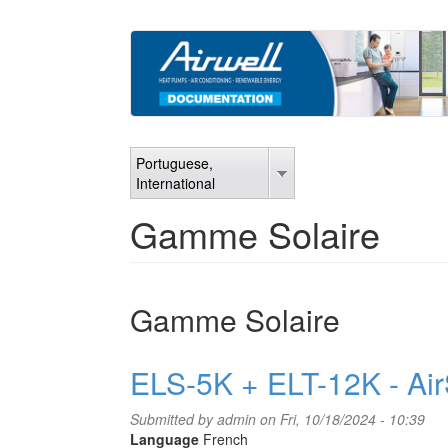
Skip
to
main
content
Portuguese,
International
Gamme Solaire
Gamme Solaire
ELS-5K + ELT-12K - Air
Submitted by
admin
on Fri, 10/18/2024 - 10:39
Language
French