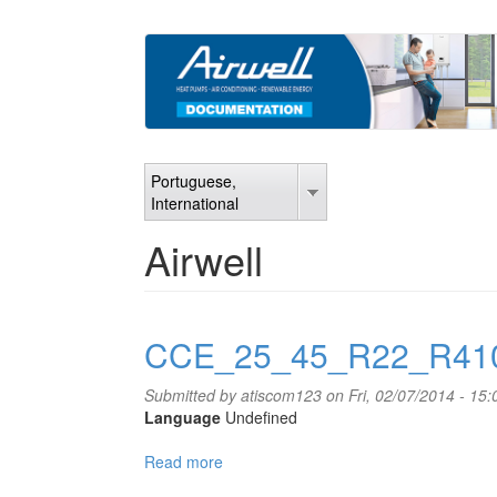
Skip
to
main
content
Portuguese,
International
Airwell
CCE_25_45_R22_R41
Submitted by
atiscom123
on Fri, 02/07/2014 - 15:
Language
Undefined
Read more
about
CCE_25_45_R22_R410A