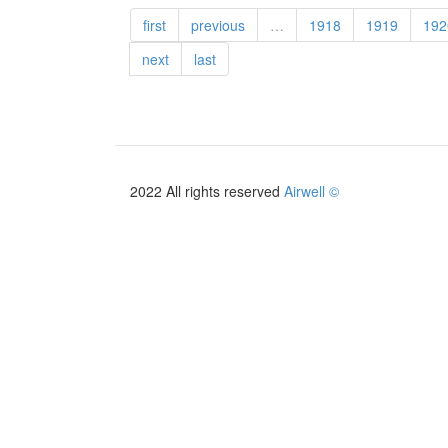
first
previous
…
1918
1919
192
next
last
2022 All rights reserved
Airwell ©