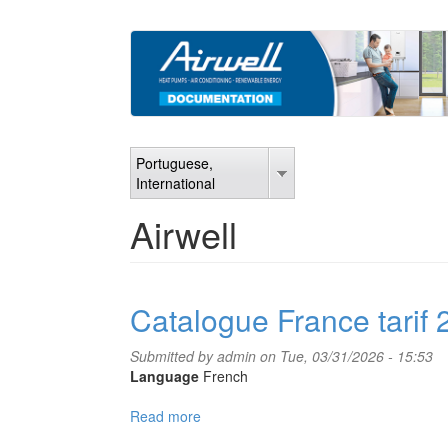
Skip
to
main
content
Portuguese,
International
Airwell
Catalogue France tarif
Submitted by
admin
on Tue, 03/31/2026 - 15:53
Language
French
Read more
about
Catalogue