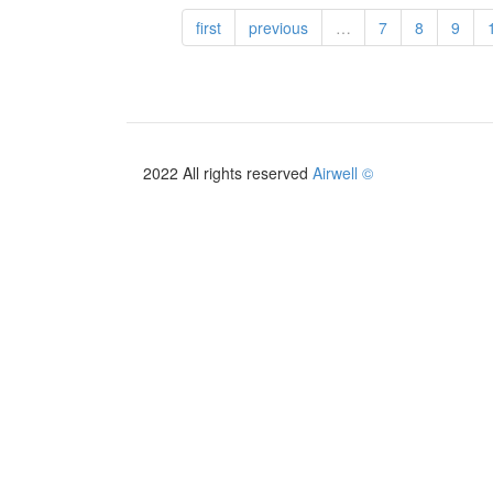
France
first
previous
…
7
8
9
tarif
2026
2022 All rights reserved
Airwell ©