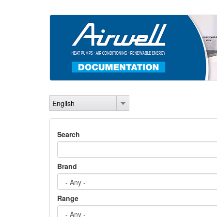
Skip
to
main
content
English
Search
Brand
Range