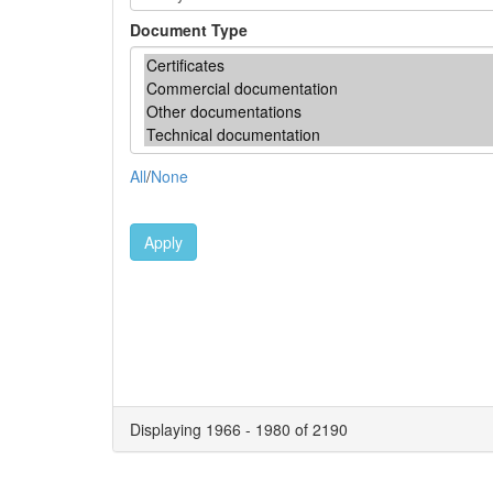
Document Type
All
/
None
Apply
Displaying 1966 - 1980 of 2190