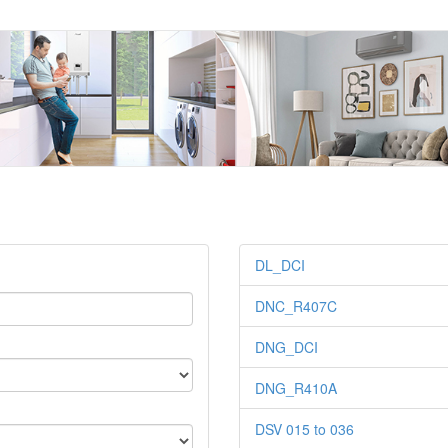
DL_DCI
DNC_R407C
DNG_DCI
DNG_R410A
DSV 015 to 036