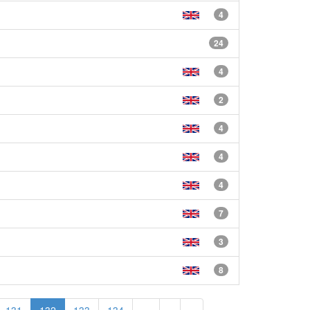
4
24
4
2
4
4
4
7
3
8