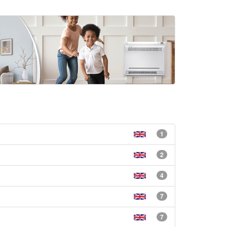
1
2
4
7
7