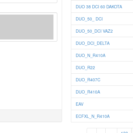
DUO 38 DCI 60 DAKOTA
DUO_50_ DCI
DUO_50_DCI VAZ2
DUO_DCI_DELTA
DUO_N_R410A
DUO_R22
DUO_R407C
DUO_R410A
EAV
ECFXL_N_R410A