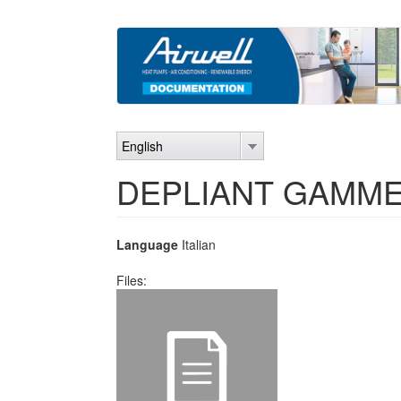
Skip
to
main
content
English
DEPLIANT GAMME 
Language
Italian
Files: