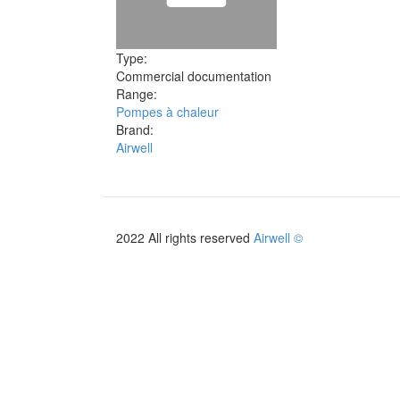
Type:
Commercial documentation
Range:
Pompes à chaleur
Brand:
Airwell
2022 All rights reserved
Airwell ©