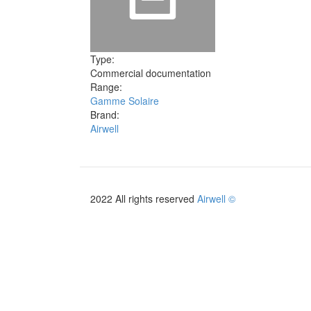
Type:
Commercial documentation
Range:
Gamme Solaire
Brand:
Airwell
2022 All rights reserved
Airwell ©