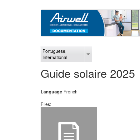
Skip
to
main
content
Portuguese,
International
Guide solaire 2025
Language
French
Files: