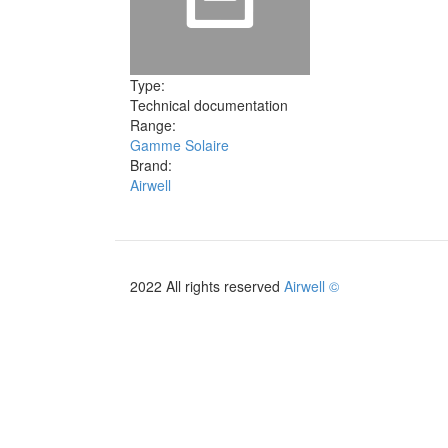
Type:
Technical documentation
Range:
Gamme Solaire
Brand:
Airwell
2022 All rights reserved
Airwell ©