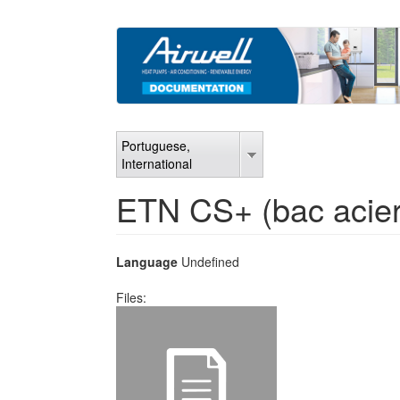
Skip
to
main
content
Portuguese,
International
ETN CS+ (bac acie
Language
Undefined
Files: