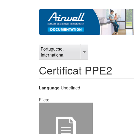
Skip
to
main
content
Portuguese,
International
Certificat PPE2
Language
Undefined
Files: