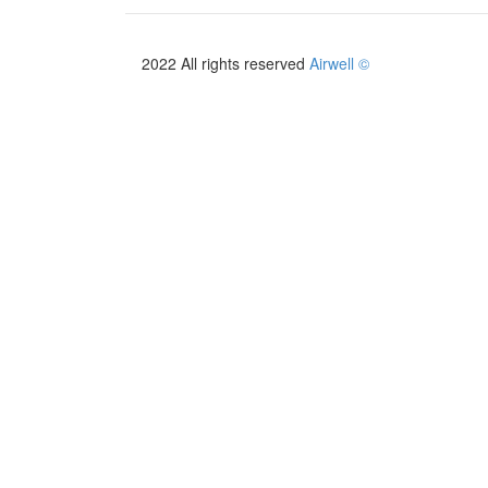
2022 All rights reserved
Airwell ©