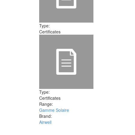
Type:
Certificates
Type:
Certificates
Range:
Gamme Solaire
Brand:
Airwell