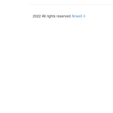
2022 All rights reserved
Airwell ©