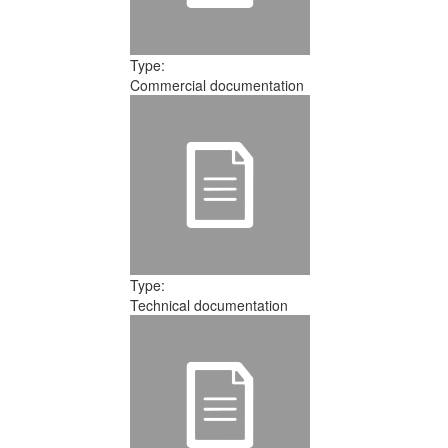
Type:
Commercial documentation
Type:
Technical documentation