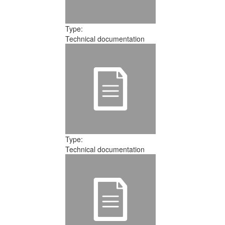
Type:
Technical documentation
Type:
Technical documentation