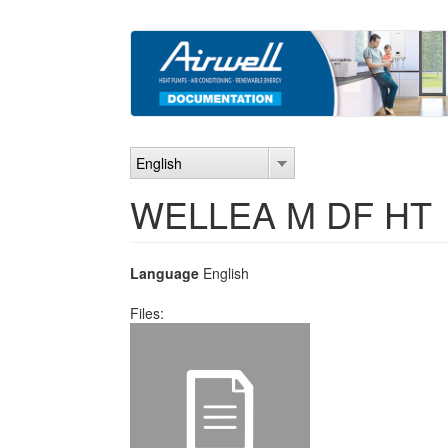
Skip
to
main
content
English
WELLEA M DF HT
Language
English
Files: