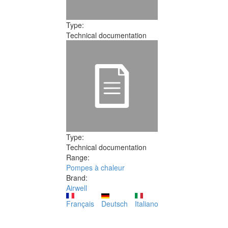
Type:
Technical documentation
Type:
Technical documentation
Range:
Pompes à chaleur
Brand:
Airwell
Français
Deutsch
Italiano