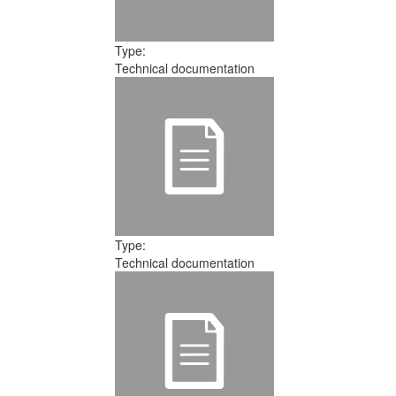
Type:
Technical documentation
Type:
Technical documentation