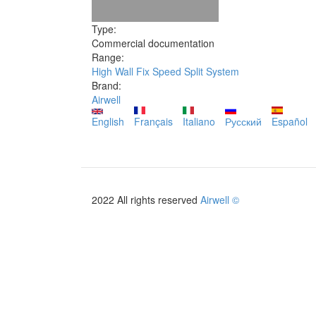
Type:
Commercial documentation
Range:
High Wall Fix Speed Split System
Brand:
Airwell
English
Français
Italiano
Русский
Español
2022 All rights reserved
Airwell ©