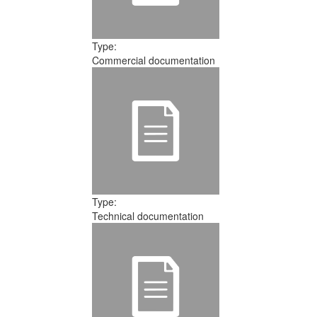
Type:
Commercial documentation
Type:
Technical documentation