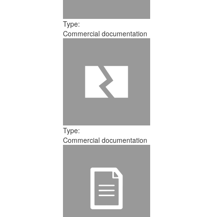
Type:
Commercial documentation
Type:
Commercial documentation