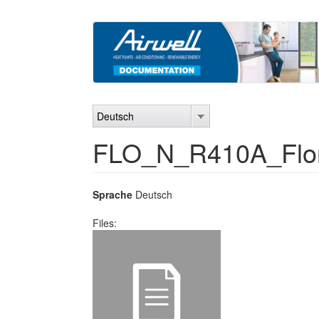
Direkt
zum
Inhalt
Deutsch
FLO_N_R410A_Flor
Sprache
Deutsch
Files: