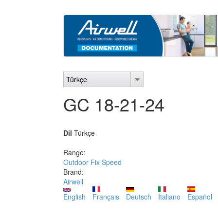
Ana
içeriğe
atla
Türkçe
GC 18-21-24
Dil
Türkçe
Range:
Outdoor Fix Speed
Brand:
Airwell
English
Français
Deutsch
Italiano
Español