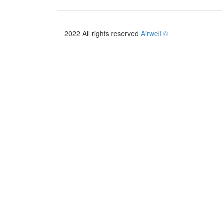
2022 All rights reserved
Airwell ©